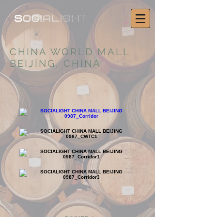
CHINA WORLD MALL
BEIJING, CHINA