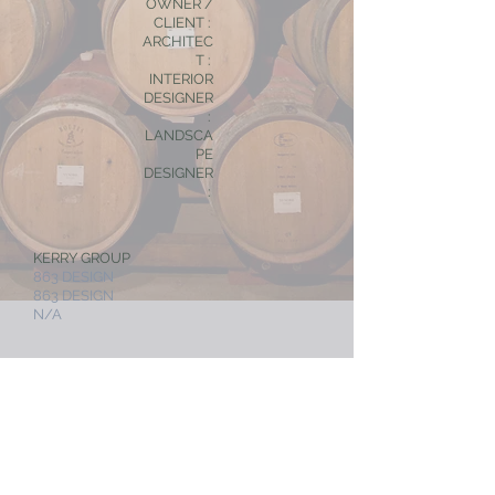
OWNER /
CLIENT :
ARCHITEC
T :
INTERIOR
DESIGNER
:
LANDSCA
PE
DESIGNER
:
KERRY GROUP
863 DESIGN
863 DESIGN
N/A
< RETAIL, F & B
NEXT PROJECT >