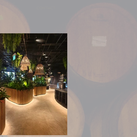
CONTACT