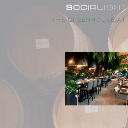
THE GREENHOUSE AT