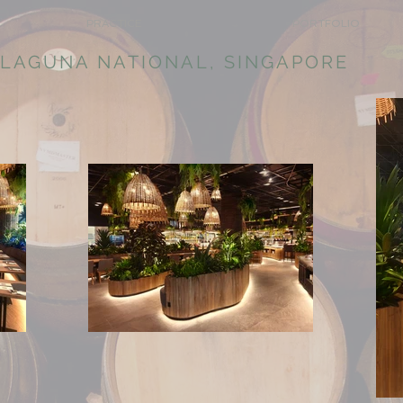
PRACTICE
PORTFOLIO
 LAGUNA NATIONAL, SINGAPORE