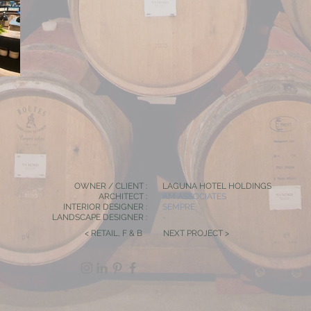
OWNER / CLIENT :
LAGUNA HOTEL HOLDINGS
ARCHITECT :
AM ASSOCIATES
INTERIOR DESIGNER :
SEMPRE
LANDSCAPE DESIGNER :
-
< RETAIL, F & B
NEXT PROJECT >