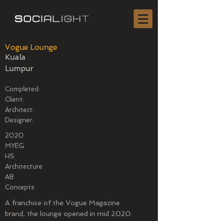
Vogue Lounge
Kuala
Lumpur
Completed:
Client:
Architect:
Designer:
2020
MYEG
HS
Architecture
AB
Concepts
A franchise of the Vogue Magazine
brand, the lounge opened in mid 2020.