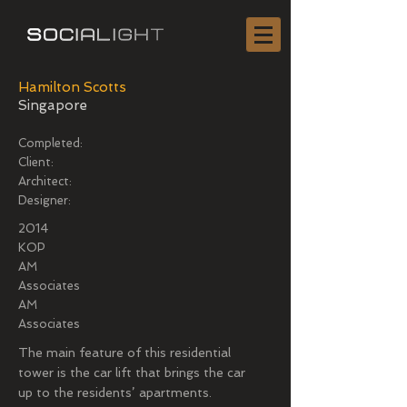
Hamilton Scotts
Singapore
Completed:
Client:
Architect:
Designer:
2014
KOP
AM
Associates
AM
Associates
The main feature of this residential
tower is the car lift that brings the car
up to the residents’ apartments.