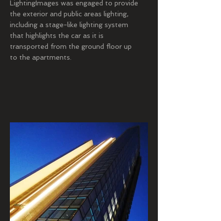
LightingImages was engaged to provide
the exterior and public areas lighting,
including a stage-like lighting system
that highlights the car as it is
transported from the ground floor up
to the apartments.