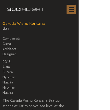
Garuda Wisnu Kencana
Bali
Completed:
Client:
Architect:
Designer:
2018
Alam
Sutera
Nyoman
Nuarta
Nyoman
Nuarta
The Garuda Wisnu Kencana Statue
stands at 136m above sea level at the