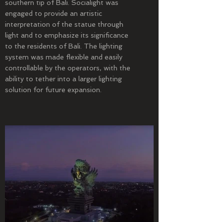
southern tip of Bali. Socialight was
engaged to provide an artistic
interpretation of the statue through
light and to emphasize its significance
to the residents of Bali. The lighting
system was made flexible and easily
controllable by the operators, with the
ability to tether into a larger lighting
solution for future expansion.