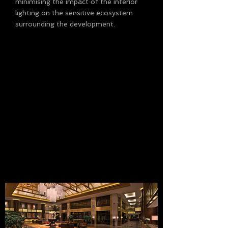
minimising the impact of the interior
lighting on the sensitive ecosystem
surrounding the development.