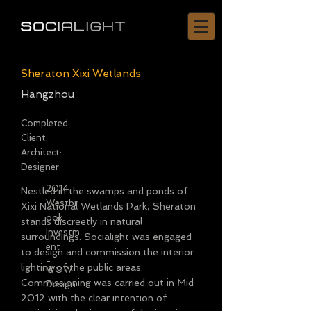
Sheraton Xixi Wetlands
Hangzhou
Completed:
Client:
Architect:
Designer:
2014
Nestled in the swamps and ponds of
Westbr
Xixi National Wetlands Park, Sheraton
ook
stands discreetly in natural
Investm
surroundings. Socialight was engaged
ent
to design and commission the interior
-
lighting of the public areas.
WOW
Commissioning was carried out in Mid
Design
2012 with the clear intention of