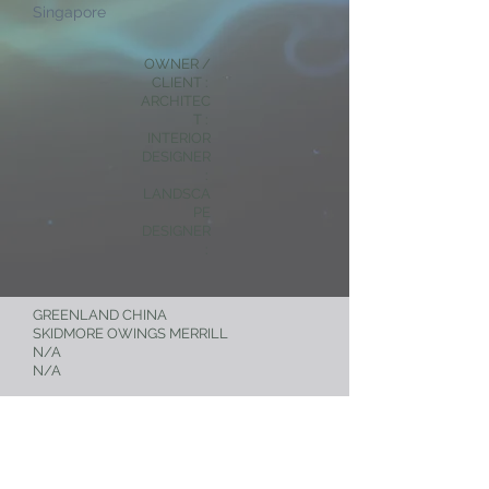
Singapore
OWNER /
CLIENT :
ARCHITEC
T :
INTERIOR
DESIGNER
:
LANDSCA
PE
DESIGNER
:
GREENLAND CHINA
SKIDMORE OWINGS MERRILL
N/A
N/A
< RESIDENTIAL
NEXT PROJECT >