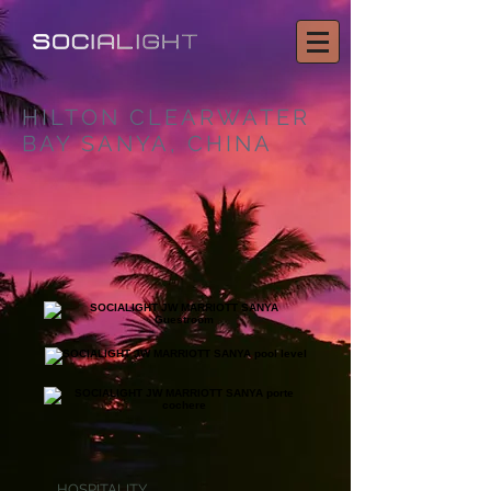
HILTON CLEARWATER
BAY SANYA, CHINA
HOSPITALITY