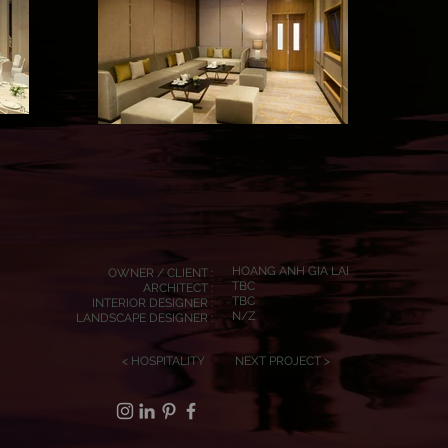
HOANG ANH GIA LAI
OWNER / CLIENT :
TBC
ARCHITECT :
TBC
INTERIOR DESIGNER :
N/Z
LANDSCAPE DESIGNER :
< HOSPITALITY
NEXT PROJECT >