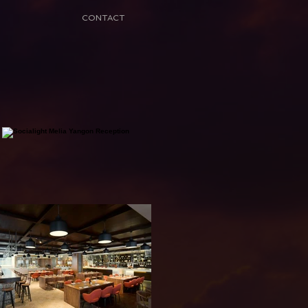
CONTACT