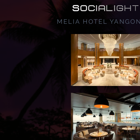
MELIA HOTEL YANGO