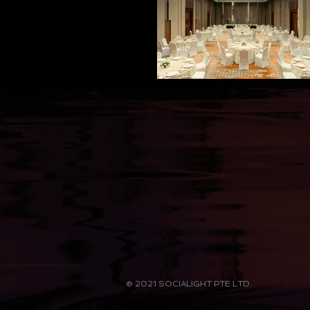
socialightcls ighting design lighting consultant
© 2021 SOCIALIGHT PTE LTD.