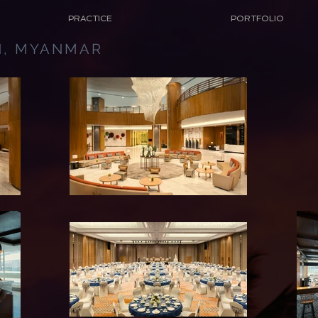
PRACTICE
PORTFOLIO
N, MYANMAR