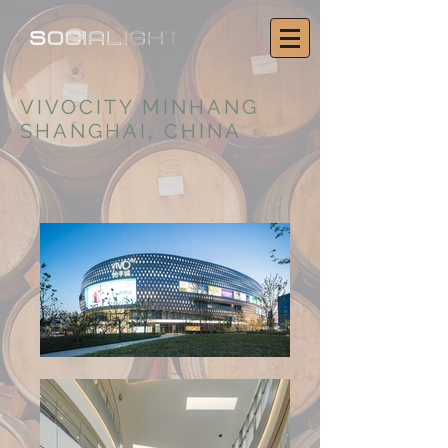
VIVOCITY MINHANG
SHANGHAI, CHINA