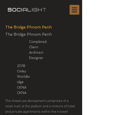
The Bridge Phnom Penh
The Bridge Phnom Penh
Completed:
Client:
Architect:
Designer:
2018
Oxley
Worldbr
idge
CKNA
CKNA
The mixed use develpment comprises of a
retail mall at the podium and a mixture of hotel
and private apartments within the 4 tower