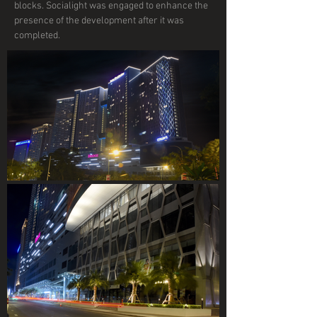
blocks. Socialight was engaged to enhance the
presence of the development after it was
completed.