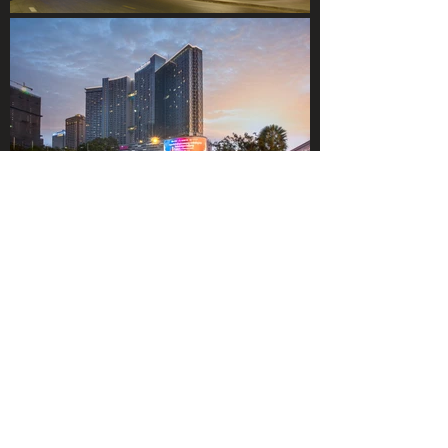
DOWNLOADS
© 2021 SOCIALIGHT PTE LTD.